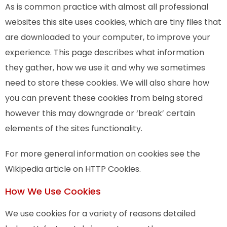
As is common practice with almost all professional
websites this site uses cookies, which are tiny files that
are downloaded to your computer, to improve your
experience. This page describes what information
they gather, how we use it and why we sometimes
need to store these cookies. We will also share how
you can prevent these cookies from being stored
however this may downgrade or ‘break’ certain
elements of the sites functionality.
For more general information on cookies see the
Wikipedia article on HTTP Cookies.
How We Use Cookies
We use cookies for a variety of reasons detailed