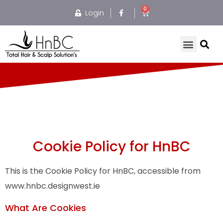
Login
Cookie Policy for HnBC
This is the Cookie Policy for HnBC, accessible from
www.hnbc.designwest.ie
What Are Cookies