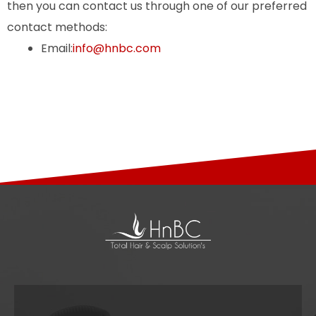
then you can contact us through one of our preferred
contact methods:
Email:
info@hnbc.com