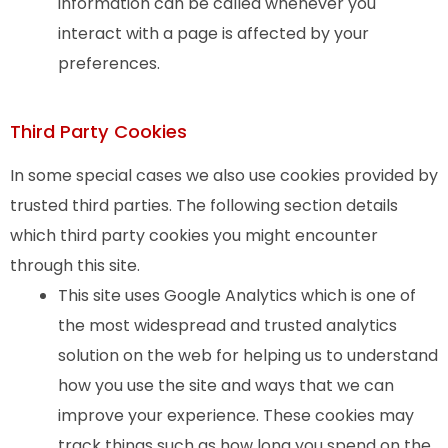
information can be called whenever you
interact with a page is affected by your
preferences.
Third Party Cookies
In some special cases we also use cookies provided by
trusted third parties. The following section details
which third party cookies you might encounter
through this site.
This site uses Google Analytics which is one of
the most widespread and trusted analytics
solution on the web for helping us to understand
how you use the site and ways that we can
improve your experience. These cookies may
track things such as how long you spend on the