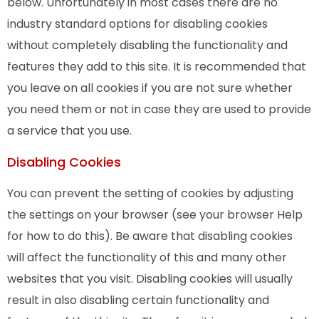
below. Unfortunately in most cases there are no
industry standard options for disabling cookies
without completely disabling the functionality and
features they add to this site. It is recommended that
you leave on all cookies if you are not sure whether
you need them or not in case they are used to provide
a service that you use.
Disabling Cookies
You can prevent the setting of cookies by adjusting
the settings on your browser (see your browser Help
for how to do this). Be aware that disabling cookies
will affect the functionality of this and many other
websites that you visit. Disabling cookies will usually
result in also disabling certain functionality and