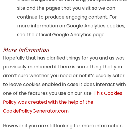
site and the pages that you visit so we can
continue to produce engaging content. For
more information on Google Analytics cookies,
see the official Google Analytics page.
More Information
Hopefully that has clarified things for you and as was
previously mentioned if there is something that you
aren’t sure whether you need or not it’s usually safer
to leave cookies enabled in case it does interact with
one of the features you use on our site.
This Cookies
Policy was created with the help of the
CookiePolicyGenerator.com
However if you are still looking for more information