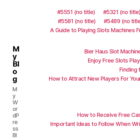
#5551 (no title)
#5321 (no title
#5581 (no title)
#5489 (no titl
A Guide to Playing Slots Machines 
M
Bier Haus Slot Machin
y
Enjoy Free Slots Pla
Bl
Finding 
o
g
How to Attract New Players For You
M
y
W
or
How to Receive Free Cash
dP
re
Important Ideas to Follow When Wr
ss
Bl