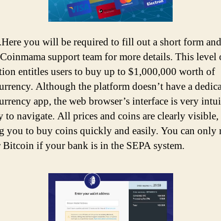
.Here you will be required to fill out a short form an
 Coinmama support team for more details. This level 
ation entitles users to buy up to $1,000,000 worth of
urrency. Although the platform doesn’t have a dedic
urrency app, the web browser’s interface is very intui
 to navigate. All prices and coins are clearly visible,
g you to buy coins quickly and easily. You can only 
r Bitcoin if your bank is in the SEPA system.