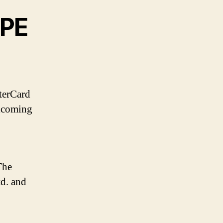
APE
terCard
elcoming
The
d. and