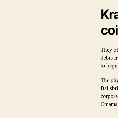
Kra
co
They of
debit/c
to begi
The phy
Ballsbr
corpora
Cmama 