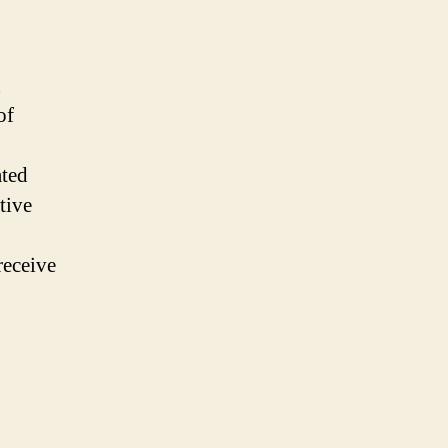
d
of
ated
tive
receive