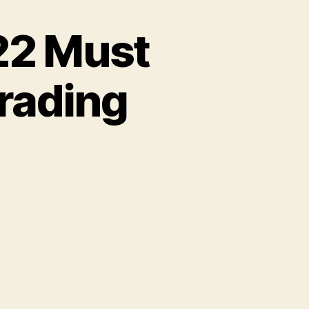
22 Must
rading
n
oinmama
eview
022
ust
ead
eview