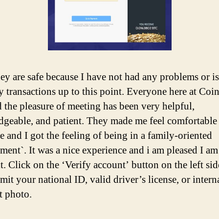
hey are safe because I have not had any problems or i
y transactions up to this point. Everyone here at Co
d the pleasure of meeting has been very helpful,
geable, and patient. They made me feel comfortable
 and I got the feeling of being in a family-oriented
ment`. It was a nice experience and i am pleased I a
it. Click on the ‘Verify account’ button on the left sid
it your national ID, valid driver’s license, or intern
t photo.