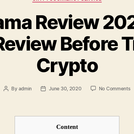
ma Review 20
Review Before T
Crypto
o
By
admin
June 30, 2020
No Comments
Post
Post
C
author
date
R
2
M
R
Content
R