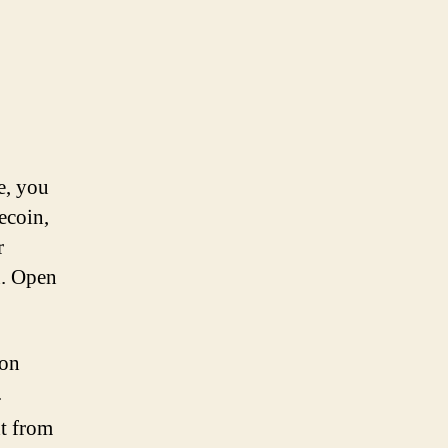
e, you
ecoin,
r
n. Open
ion
.
ht from