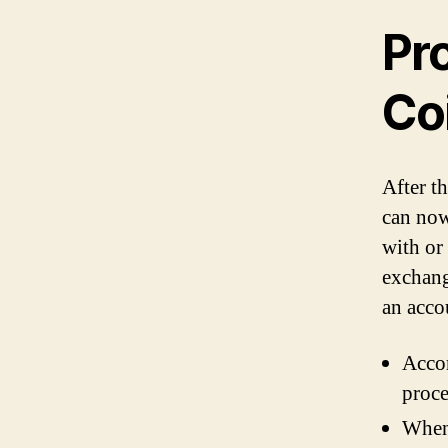
Pr
Co
After t
can now
with or
exchang
an acco
Accor
proce
When 