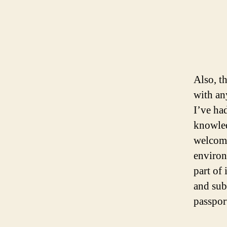
Also, t
with an
I’ve ha
knowled
welcome
environ
part of 
and subm
passpor