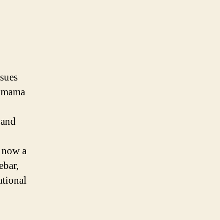
ssues
inmama
 and
m now a
ebar,
ational