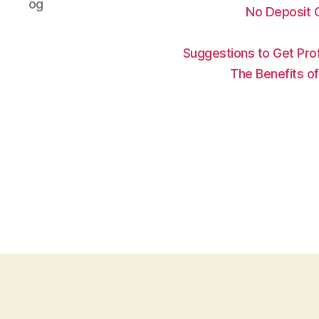
og
No Deposit C
Suggestions to Get Pro
The Benefits o