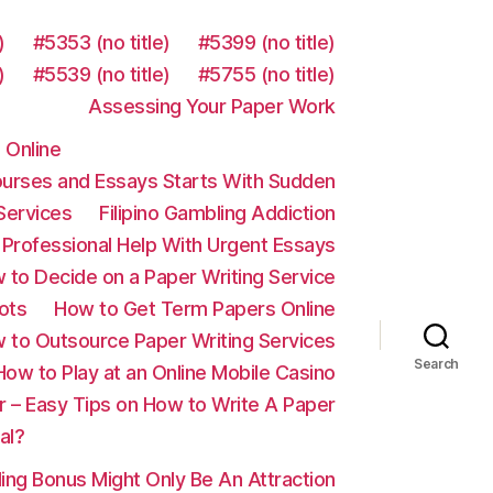
)
#5353 (no title)
#5399 (no title)
)
#5539 (no title)
#5755 (no title)
Assessing Your Paper Work
 Online
ourses and Essays Starts With Sudden
Services
Filipino Gambling Addiction
 Professional Help With Urgent Essays
 to Decide on a Paper Writing Service
ots
How to Get Term Papers Online
 to Outsource Paper Writing Services
Search
How to Play at an Online Mobile Casino
r – Easy Tips on How to Write A Paper
al?
ing Bonus Might Only Be An Attraction