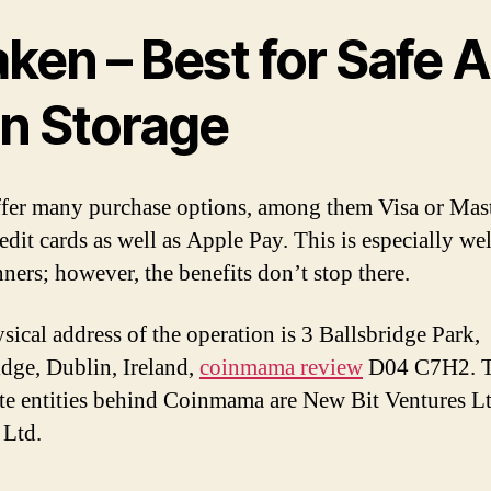
ken – Best for Safe 
in Storage
fer many purchase options, among them Visa or Mas
redit cards as well as Apple Pay. This is especially w
nners; however, the benefits don’t stop there.
sical address of the operation is 3 Ballsbridge Park,
idge, Dublin, Ireland,
coinmama review
D04 C7H2. 
te entities behind Coinmama are New Bit Ventures Lt
Ltd.