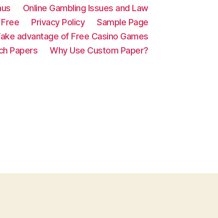
nus
Online Gambling Issues and Law
 Free
Privacy Policy
Sample Page
ake advantage of Free Casino Games
ch Papers
Why Use Custom Paper?