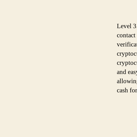
Level 3
contact
verific
cryptoc
cryptoc
and easy
allowin
cash fo