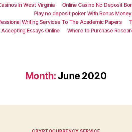
asinos In West Virginia
Online Casino No Deposit Bo
Play no deposit poker With Bonus Money
fessional Writing Services To The Academic Papers
T
f Accepting Essays Online
Where to Purchase Resear
Month:
June 2020
Categories
CRYPTOCURRENCY SERVICE