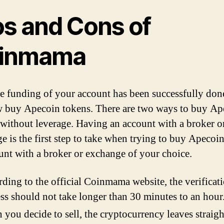
os and Cons of
inmama
he funding of your account has been successfully don
 buy Apecoin tokens. There are two ways to buy Ap
 without leverage. Having an account with a broker o
e is the first step to take when trying to buy Apecoi
unt with a broker or exchange of your choice.
ding to the official Coinmama website, the verificat
ss should not take longer than 30 minutes to an hour
you decide to sell, the cryptocurrency leaves straig