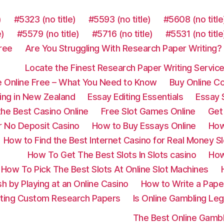
)
#5323 (no title)
#5593 (no title)
#5608 (no title
e)
#5579 (no title)
#5716 (no title)
#5531 (no title
Free
Are You Struggling With Research Paper Writing?
Locate the Finest Research Paper Writing Service
e Online Free – What You Need to Know
Buy Online C
ying in New Zealand
Essay Editing Essentials
Essay 
the Best Casino Online
Free Slot Games Online
Get
r No Deposit Casino
How to Buy Essays Online
How
How to Find the Best Internet Casino for Real Money Sl
How To Get The Best Slots In Slots casino
How
How To Pick The Best Slots At Online Slot Machines
 by Playing at an Online Casino
How to Write a Pape
iting Custom Research Papers
Is Online Gambling Leg
The Best Online Gambl