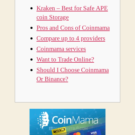
B
Kraken – Best for Safe APE
T
coin Storage
C
Pros and Cons of Coinmama
Compare up to 4 providers
Coinmama services
Want to Trade Online?
Should I Choose Coinmama
Or Binance?