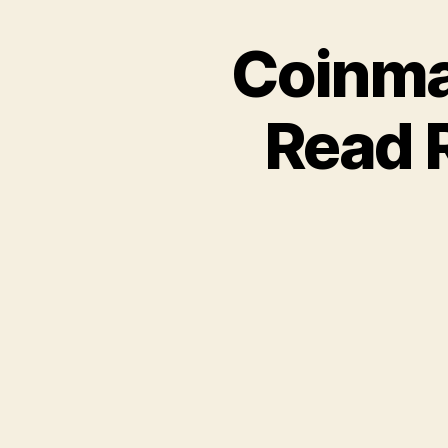
Coinma
Read 